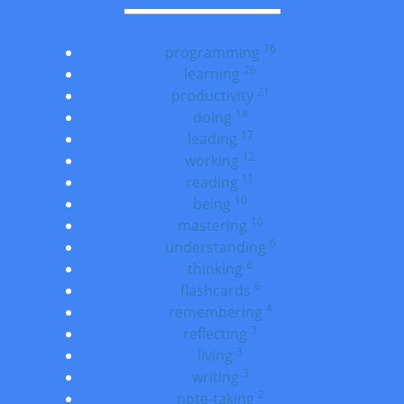
76
programming
26
learning
21
productivity
18
doing
17
leading
12
working
11
reading
10
being
10
mastering
6
understanding
6
thinking
6
flashcards
4
remembering
3
reflecting
3
living
3
writing
2
note-taking