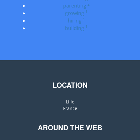
2
parenting
1
growing
1
hiring
1
building
LOCATION
Lille
France
AROUND THE WEB