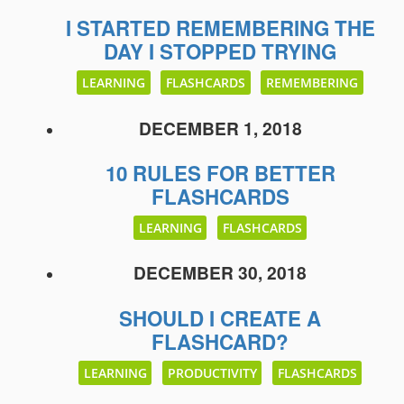
I STARTED REMEMBERING THE
DAY I STOPPED TRYING
LEARNING
FLASHCARDS
REMEMBERING
DECEMBER 1, 2018
10 RULES FOR BETTER
FLASHCARDS
LEARNING
FLASHCARDS
DECEMBER 30, 2018
SHOULD I CREATE A
FLASHCARD?
LEARNING
PRODUCTIVITY
FLASHCARDS