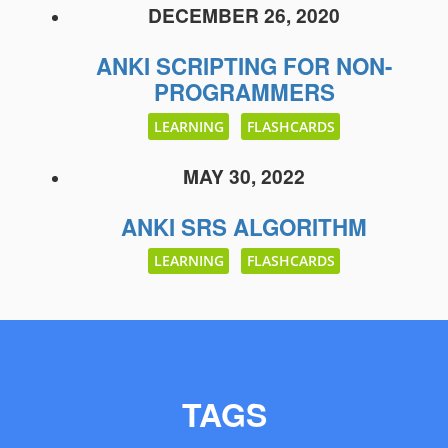
DECEMBER 26, 2020
ANKI SCRIPTING FOR NON-
PROGRAMMERS
LEARNING
FLASHCARDS
MAY 30, 2022
ANKI SRS ALGORITHM
LEARNING
FLASHCARDS
TAGS