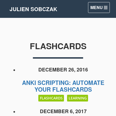
MENU
JULIEN SOBCZAK
FLASHCARDS
DECEMBER 26, 2016
ANKI SCRIPTING: AUTOMATE
YOUR FLASHCARDS
FLASHCARDS
LEARNING
DECEMBER 6, 2017